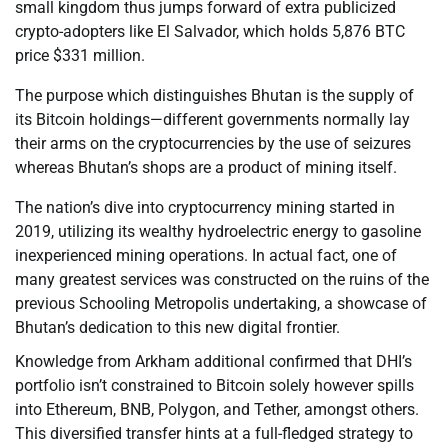
small kingdom thus jumps forward of extra publicized
crypto-adopters like El Salvador, which holds 5,876 BTC
price $331 million.
The purpose which distinguishes Bhutan is the supply of
its Bitcoin holdings—different governments normally lay
their arms on the cryptocurrencies by the use of seizures
whereas Bhutan’s shops are a product of mining itself.
The nation’s dive into cryptocurrency mining started in
2019, utilizing its wealthy hydroelectric energy to gasoline
inexperienced mining operations. In actual fact, one of
many greatest services was constructed on the ruins of the
previous Schooling Metropolis undertaking, a showcase of
Bhutan’s dedication to this new digital frontier.
Knowledge from Arkham additional confirmed that DHI’s
portfolio isn’t constrained to Bitcoin solely however spills
into Ethereum, BNB, Polygon, and Tether, amongst others.
This diversified transfer hints at a full-fledged strategy to