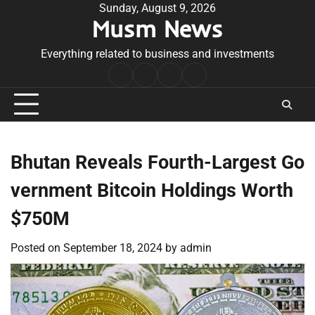
Skip
Sunday, August 9, 2026
Musm News
to
content
Everything related to business and investments
Home
Terms
Privacy
Contact
&
Policy
Us
Conditions
Bhutan Reveals Fourth-Largest Go
vernment Bitcoin Holdings Worth
$750M
Posted on
September 18, 2024
by
admin