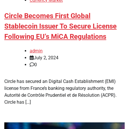
Currency Market
Circle Becomes First Global
Stablecoin Issuer To Secure License
Following EU’s MiCA Regulations
admin
July 2, 2024
0
Circle has secured an Digital Cash Establishment (EMI)
license from France’s banking regulatory authority, the
Autorité de Contrôle Prudentiel et de Résolution (ACPR).
Circle has […]