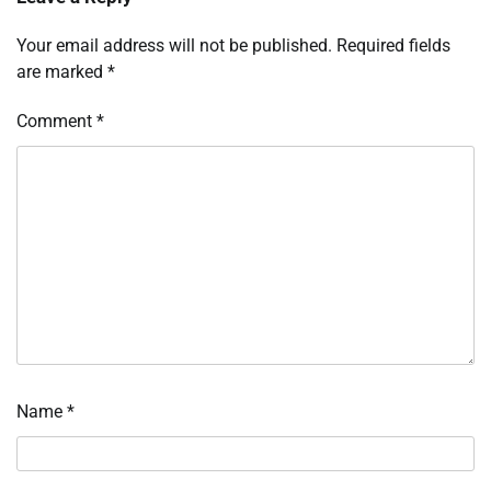
Your email address will not be published.
Required fields
are marked
*
Comment
*
Name
*