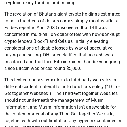
cryptocurrency funding and mining.
The revelation of Bhutan’s giant crypto holdings-estimated
to be in hundreds of dollars-comes simply months after a
Forbes report in April 2023 discovered that DHI was
concerned in multi-million-dollar offers with now-bankrupt
crypto lenders BlockFi and Celsius, initially elevating
considerations of doable losses by way of speculative
buying and selling. DHI later clarified that no cash was
misplaced and that their Bitcoin mining had been ongoing
since Bitcoin was priced round $5,000.
This text comprises hyperlinks to third-party web sites or
different content material for info functions solely (“Third-
Get together Websites”). The Third-Get together Websites
should not underneath the management of Musm
Information, and Musm Information isn’t answerable for
the content material of any Third-Get together Web site,
together with with out limitation any hyperlink contained in