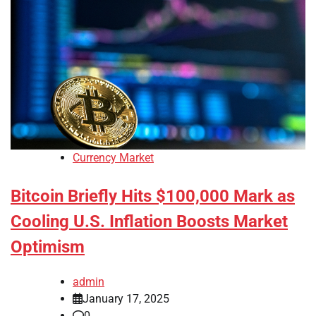
Currency Market
Bitcoin Briefly Hits $100,000 Mark as
Cooling U.S. Inflation Boosts Market
Optimism
admin
January 17, 2025
0