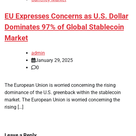
EU Expresses Concerns as U.S. Dollar
Dominates 97% of Global Stablecoin
Market
admin
January 29, 2025
0
The European Union is worried concerning the rising
dominance of the U.S. greenback within the stablecoin
market. The European Union is worried concerning the
rising […]
Leave a Reply