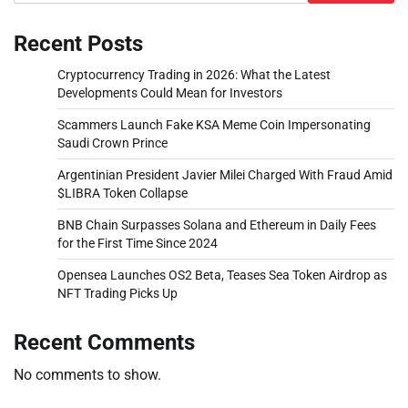
Recent Posts
Cryptocurrency Trading in 2026: What the Latest
Developments Could Mean for Investors
Scammers Launch Fake KSA Meme Coin Impersonating
Saudi Crown Prince
Argentinian President Javier Milei Charged With Fraud Amid
$LIBRA Token Collapse
BNB Chain Surpasses Solana and Ethereum in Daily Fees
for the First Time Since 2024
Opensea Launches OS2 Beta, Teases Sea Token Airdrop as
NFT Trading Picks Up
Recent Comments
No comments to show.