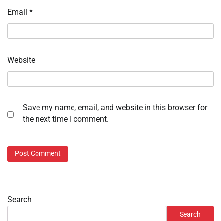
Email
*
Website
Save my name, email, and website in this browser for
the next time I comment.
Search
Search