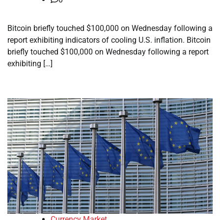
Bitcoin briefly touched $100,000 on Wednesday following a
report exhibiting indicators of cooling U.S. inflation. Bitcoin
briefly touched $100,000 on Wednesday following a report
exhibiting […]
Currency Market