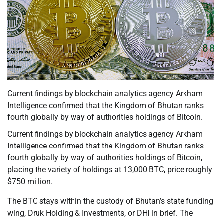
Current findings by blockchain analytics agency Arkham
Intelligence confirmed that the Kingdom of Bhutan ranks
fourth globally by way of authorities holdings of Bitcoin.
Current findings by blockchain analytics agency Arkham
Intelligence confirmed that the Kingdom of Bhutan ranks
fourth globally by way of authorities holdings of Bitcoin,
placing the variety of holdings at 13,000 BTC, price roughly
$750 million.
The BTC stays within the custody of Bhutan’s state funding
wing, Druk Holding & Investments, or DHI in brief. The