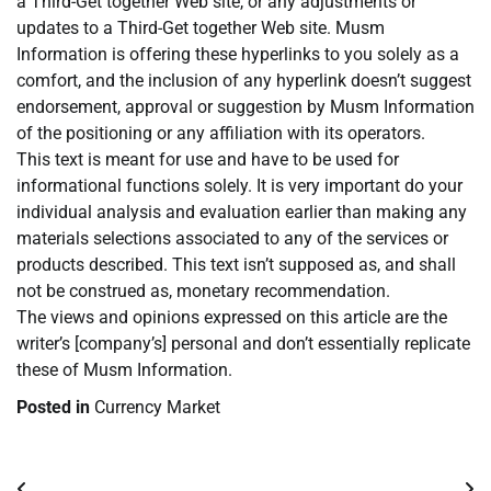
a Third-Get together Web site, or any adjustments or
updates to a Third-Get together Web site. Musm
Information is offering these hyperlinks to you solely as a
comfort, and the inclusion of any hyperlink doesn’t suggest
endorsement, approval or suggestion by Musm Information
of the positioning or any affiliation with its operators.
This text is meant for use and have to be used for
informational functions solely. It is very important do your
individual analysis and evaluation earlier than making any
materials selections associated to any of the services or
products described. This text isn’t supposed as, and shall
not be construed as, monetary recommendation.
The views and opinions expressed on this article are the
writer’s [company’s] personal and don’t essentially replicate
these of Musm Information.
Posted in
Currency Market