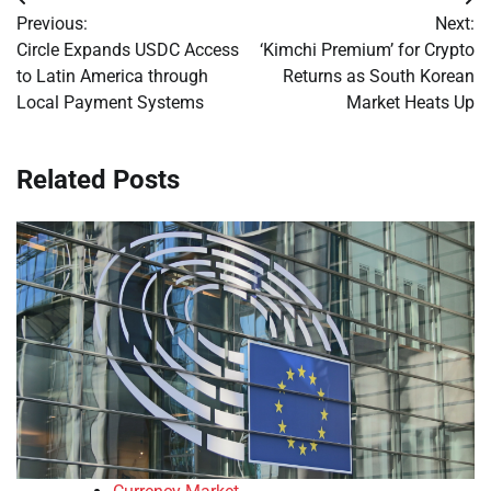
Post
Previous:
Next:
navigation
Circle Expands USDC Access
‘Kimchi Premium’ for Crypto
to Latin America through
Returns as South Korean
Local Payment Systems
Market Heats Up
Related Posts